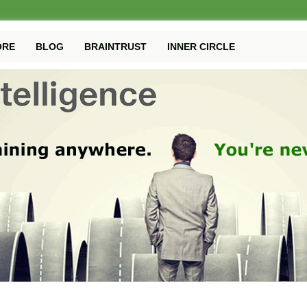
ORE
BLOG
BRAINTRUST
INNER CIRCLE