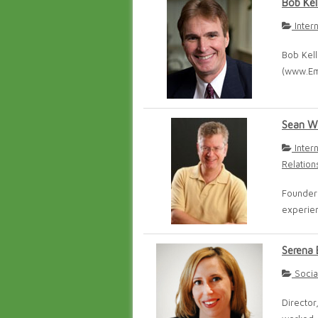
Bob Kel
Inter
Bob Kel
(www.Em
Sean W
Inter
Relation
Founder
experien
Serena 
Socia
Director