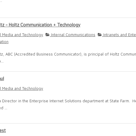
..
ltz - Holtz Communication + Technology
l Media and Technology
Internal Communications
Intranets and Ente
ation
tz, ABC (Accredited Business Communicator), is principal of Holtz Commun
...
hul
l Media and Technology
 a Director in the Enterprise Internet Solutions department at State Farm. H
d ...
est