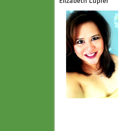
Elizabeth Lupfer