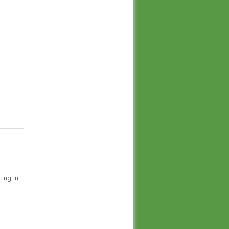
ing in