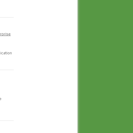
rprise
ication
e