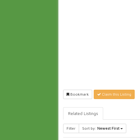
Bookmark
Claim this Listing
Related Listings
Filter
Sort by:
Newest First