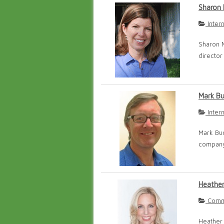
Sharon 
Inter
Sharon M
director 
Mark B
Inter
Mark Buc
company 
Heathe
Commu
Heather 