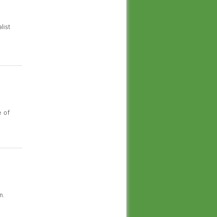
list
e of
n.