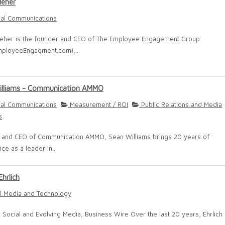
leher
nal Communications
leher is the founder and CEO of The Employee Engagement Group
ployeeEngagment.com),...
illiams - Communication AMMO
nal Communications
Measurement / ROI
Public Relations and Media
s
 and CEO of Communication AMMO, Sean Williams brings 20 years of
ce as a leader in...
Ehrlich
l Media and Technology
, Social and Evolving Media, Business Wire Over the last 20 years, Ehrlich