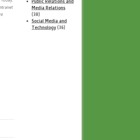
 Today.
Public Relations and
ntranet
Media Relations
(38)
nt
Social Media and
Technology
(36)