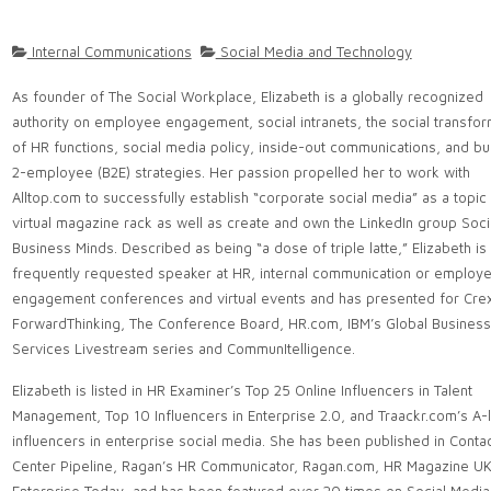
Internal Communications
Social Media and Technology
As founder of The Social Workplace, Elizabeth is a globally recognized
authority on employee engagement, social intranets, the social transfor
of HR functions, social media policy, inside-out communications, and b
2-employee (B2E) strategies. Her passion propelled her to work with
Alltop.com to successfully establish “corporate social media” as a topic 
virtual magazine rack as well as create and own the LinkedIn group Soci
Business Minds. Described as being “a dose of triple latte,” Elizabeth is
frequently requested speaker at HR, internal communication or employ
engagement conferences and virtual events and has presented for Crex
ForwardThinking, The Conference Board, HR.com, IBM’s Global Business
Services Livestream series and CommunItelligence.
Elizabeth is listed in HR Examiner’s Top 25 Online Influencers in Talent
Management, Top 10 Influencers in Enterprise 2.0, and Traackr.com’s A-li
influencers in enterprise social media. She has been published in Conta
Center Pipeline, Ragan’s HR Communicator, Ragan.com, HR Magazine UK,