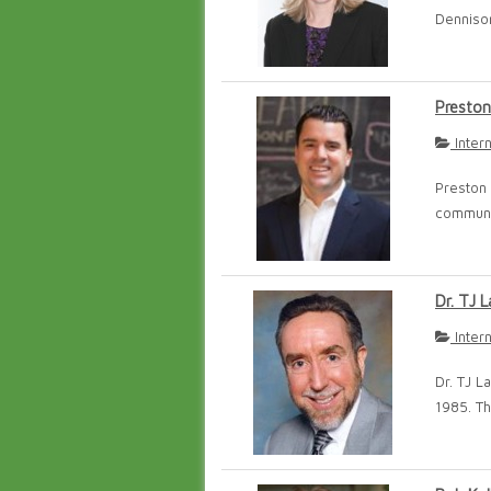
Dennison
Preston
Inter
Preston 
communic
Dr. TJ L
Inter
Dr. TJ L
1985. Th.