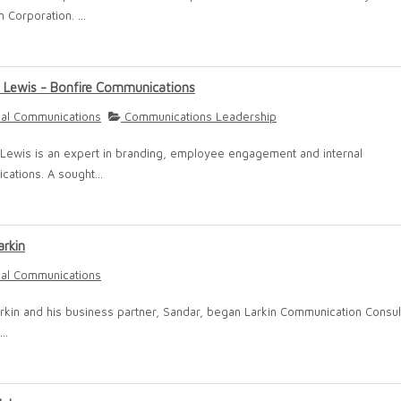
 Corporation. ...
 Lewis - Bonfire Communications
nal Communications
Communications Leadership
Lewis is an expert in branding, employee engagement and internal
ations. A sought...
arkin
nal Communications
arkin and his business partner, Sandar, began Larkin Communication Consult
..