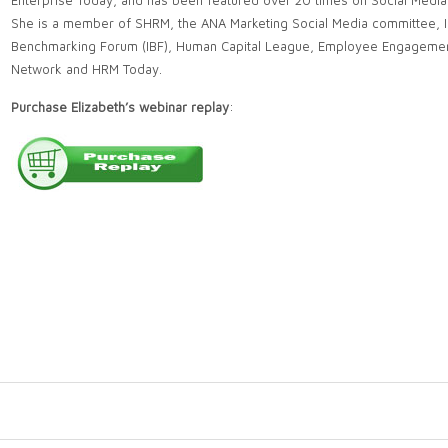
Enterprise Today, and has been featured over 20 times on Social Media
She is a member of SHRM, the ANA Marketing Social Media committee, I
Benchmarking Forum (IBF), Human Capital League, Employee Engageme
Network and HRM Today.
Purchase Elizabeth’s webinar replay
: