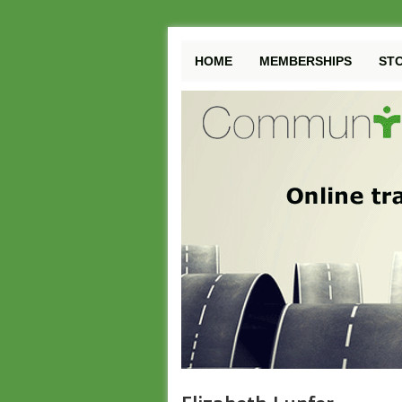
HOME
MEMBERSHIPS
ST