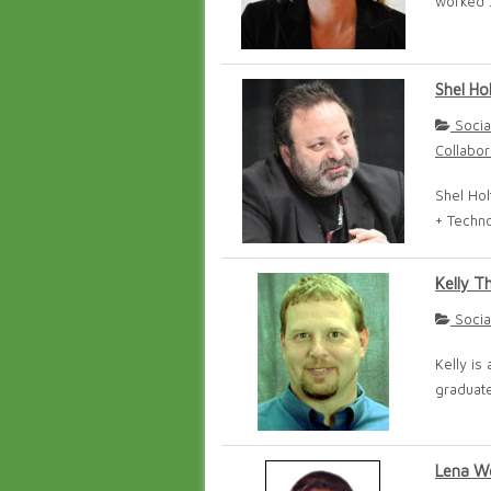
worked .
Shel Ho
Socia
Collabor
Shel Hol
+ Techno
Kelly T
Socia
Kelly is
graduate
Lena W