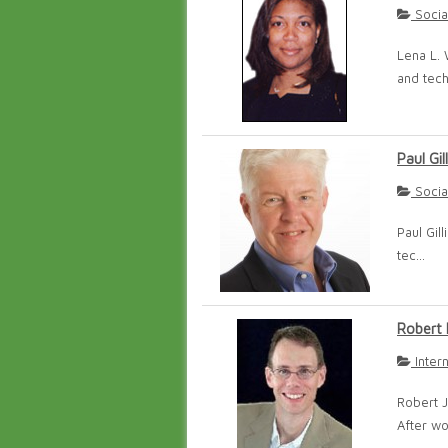
Socia
Lena L. 
and tech
Paul Gill
Socia
Paul Gil
tec...
Robert 
Inter
Robert J
After wo