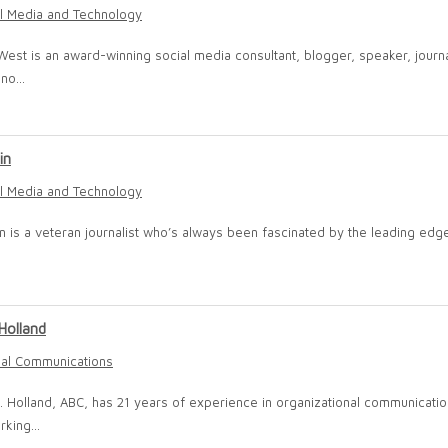
l Media and Technology
West is an award-winning social media consultant, blogger, speaker, journa
no...
in
l Media and Technology
lin is a veteran journalist who’s always been fascinated by the leading edg
Holland
nal Communications
. Holland, ABC, has 21 years of experience in organizational communicatio
rking...