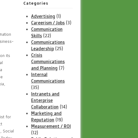
Categories
Advertising
(1)
Careerism / Jobs
(3)
Communication
mation
Skills
(22)
usiness-
Communications
Leadership
(25)
Crisis
on its
Communications
al
and Planning
(7)
 a
Internal
ee
Communications
ia,
(35)
Intranets and
Enterprise
Collaboration
(14)
Marketing and
st for
Reputation
(19)
ct
Measurement / ROI
 Social
(12)